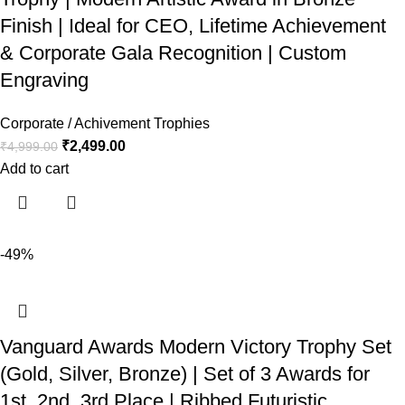
Finish | Ideal for CEO, Lifetime Achievement
& Corporate Gala Recognition | Custom
Engraving
Corporate / Achivement Trophies
₹
2,499.00
₹
4,999.00
Add to cart
-49%
Vanguard Awards Modern Victory Trophy Set
(Gold, Silver, Bronze) | Set of 3 Awards for
1st, 2nd, 3rd Place | Ribbed Futuristic