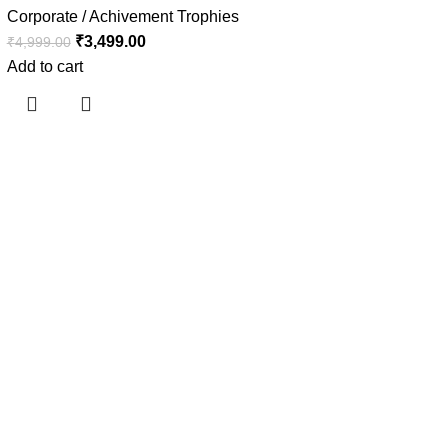
Corporate / Achivement Trophies
₹
3,499.00
₹
4,999.00
Add to cart