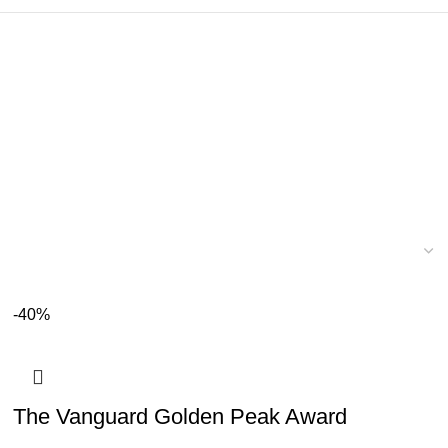
-40%
The Vanguard Golden Peak Award