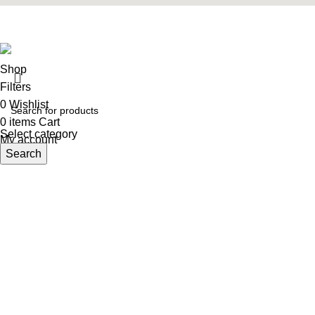
Designed & Developed
Webify_designerz
theme
2025
Shop
Filters
0
Wishlist
0
items
Cart
Select category
My account
Search