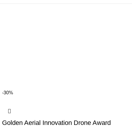
-30%
Golden Aerial Innovation Drone Award