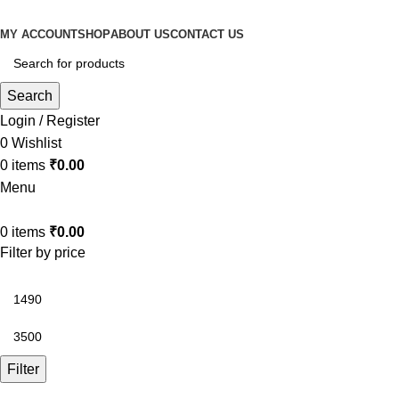
MY ACCOUNT
SHOP
ABOUT US
CONTACT US
Search
Login / Register
0
Wishlist
0
items
₹
0.00
Menu
0
items
₹
0.00
Filter by price
Filter