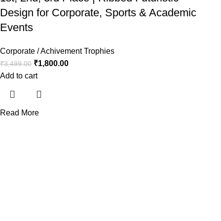
Design for Corporate, Sports & Academic
Events
Corporate / Achivement Trophies
₹
1,800.00
₹
3,499.00
Add to cart
Read More