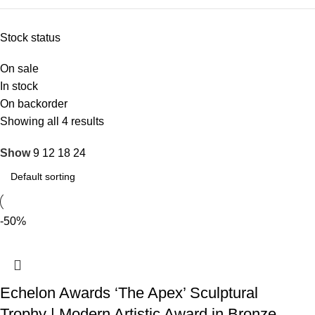
Stock status
On sale
In stock
On backorder
Showing all 4 results
Show
9
12
18
24
-50%
Echelon Awards ‘The Apex’ Sculptural
Trophy | Modern Artistic Award in Bronze