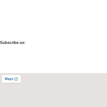
Cystals Awards
Acrylic Award
Office Accessories
Flimfare Awards
Festivals Gifts
Subscribe us:
CONTAT US :
Peergaib Near Kanchan Sweets GIC Road - Moradabad - 244
+91 7906047947 , +91 9761111015