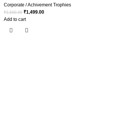
Corporate / Achivement Trophies
₹
1,499.00
₹
2,500.00
Add to cart