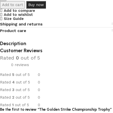
Add to cart
Buy now
Add to compare
Add to wishlist
Size Guide
Shipping and returns
Product care
Description
Customer Reviews
Rated
0
out of 5
0 reviews
Rated
5
out of 5
0
Rated
4
out of 5
0
Rated
3
out of 5
0
Rated
2
out of 5
0
Rated
1
out of 5
0
Be the first to review “The Golden Strike Championship Trophy”