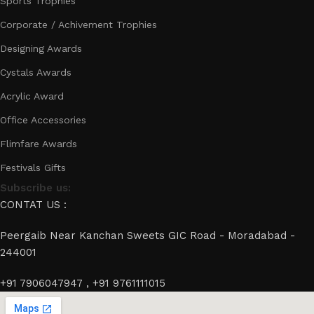
Sports Trophies
Corporate / Achivement Trophies
Designing Awards
Cystals Awards
Acrylic Award
Office Accessories
Flimfare Awards
Festivals Gifts
Subscribe us:
CONTAT US :
Peergaib Near Kanchan Sweets GIC Road - Moradabad -
244001
+91 7906047947 , +91 9761111015