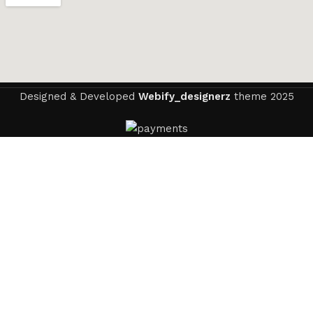
Designed & Developed
Webify_designerz
theme
2025