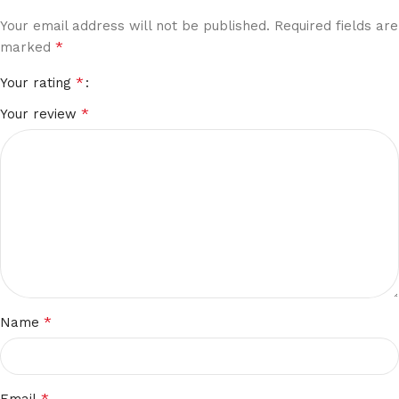
Your email address will not be published.
Required fields are
*
marked
*
Your rating
*
Your review
*
Name
*
Email