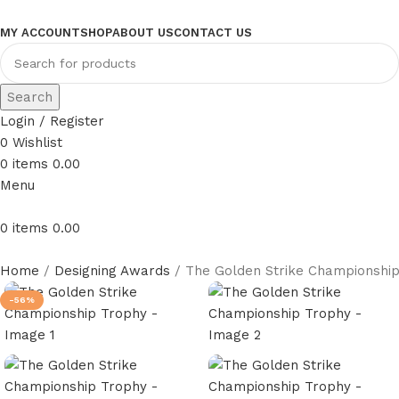
MY ACCOUNT
SHOP
ABOUT US
CONTACT US
Search
Login / Register
0
Wishlist
0
items
0.00
Menu
0
items
0.00
Home
Designing Awards
The Golden Strike Championshi
-56%