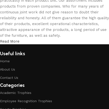
practicality in each product unit. Our assortment includes
products from proven companies. Who for many years of
continuous joint work did not give reason to doubt their
reliability and honesty. All of them guarantee the high quality
of their products, excellent operational characteristics,
attractive appearance of the products, a long period of use
of the furniture, as well as safety.
Read More
Useful links
Home
About Us
Contact Us
Categories
Academic Trophies
Employee Recognition Trophies