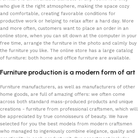
who give it the right atmosphere, making the space cozy
and comfortable, creating favorable conditions for
productive work or helping to relax after a hard day. More
and more often, customers want to place an order in an
online store, when you can sit down at the computer in your
free time, arrange the furniture in the photo and calmly buy
the furniture you like. The online store has a large catalog
of furniture: both home and office furniture are available.
Furniture production is a modern form of art
Furniture manufacturers, as well as manufacturers of other
home goods, are full of amazing offers: we often come
across both standard mass-produced products and unique
creations - furniture from professional craftsmen, which will
be appreciated by true connoisseurs of beauty. We have
selected for you the best models from modern craftsmen
who managed to ingeniously combine elegance, quality and