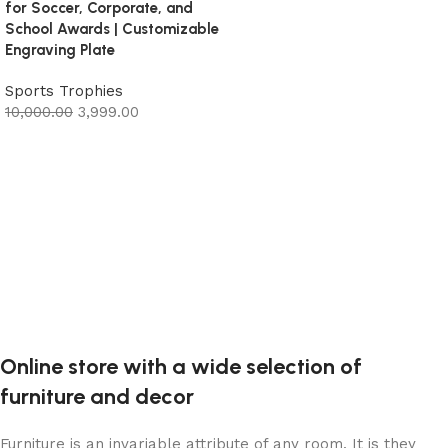
for Soccer, Corporate, and
Add to cart
School Awards | Customizable
Engraving Plate
Sports Trophies
10,000.00
3,999.00
Add to cart
Online store with a wide selection of
furniture and decor
Furniture is an invariable attribute of any room. It is they