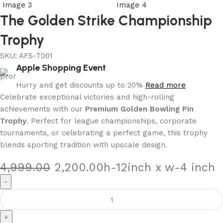
The Golden Strike Championship
Trophy
SKU:
AFS-T001
Apple Shopping Event
Hurry and get discounts up to 20%
Read more
Celebrate exceptional victories and high-rolling
achievements with our
Premium Golden Bowling Pin
Trophy
. Perfect for league championships, corporate
tournaments, or celebrating a perfect game, this trophy
blends sporting tradition with upscale design.
4,999.00
2,200.00
h-12inch x w-4 inch