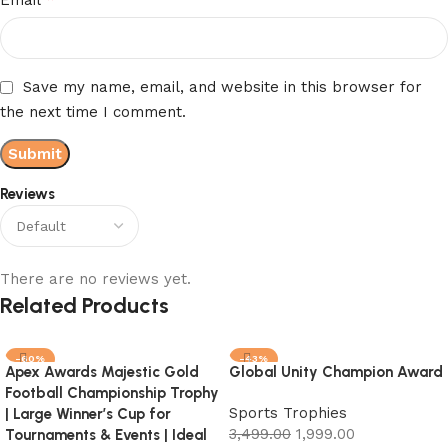
Save my name, email, and website in this browser for
the next time I comment.
Reviews
There are no reviews yet.
Related Products
-60%
-43%
Apex Awards Majestic Gold
Global Unity Champion Award
Football Championship Trophy
Sports Trophies
| Large Winner’s Cup for
3,499.00
1,999.00
Tournaments & Events | Ideal