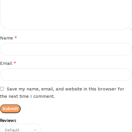
*
Name
*
Email
Save my name, email, and website in this browser for
the next time I comment.
Reviews