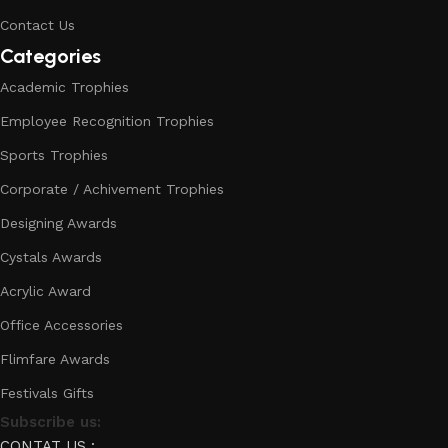
Contact Us
Categories
Academic Trophies
Employee Recognition Trophies
Sports Trophies
Corporate / Achivement Trophies
Designing Awards
Cystals Awards
Acrylic Award
Office Accessories
Flimfare Awards
Festivals Gifts
Subscribe us:
CONTAT US :