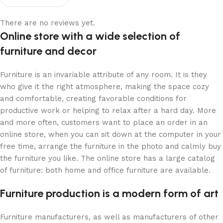
There are no reviews yet.
Online store with a wide selection of
furniture and decor
Furniture is an invariable attribute of any room. It is they
who give it the right atmosphere, making the space cozy
and comfortable, creating favorable conditions for
productive work or helping to relax after a hard day. More
and more often, customers want to place an order in an
online store, when you can sit down at the computer in your
free time, arrange the furniture in the photo and calmly buy
the furniture you like. The online store has a large catalog
of furniture: both home and office furniture are available.
Furniture production is a modern form of art
Furniture manufacturers, as well as manufacturers of other