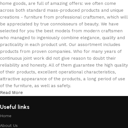
home goods, are full of amazing offers: we often come
across both standard mass-produced products and unique
creations - furniture from professional craftsmen, which will
be appreciated by true connoisseurs of beauty. We have
selected for you the best models from modern craftsmen
who managed to ingeniously combine elegance, quality and
practicality in each product unit. Our assortment includes
products from proven companies. Who for many years of
continuous joint work did not give reason to doubt their
reliability and honesty. All of them guarantee the high quality
of their products, excellent operational characteristics,
attractive appearance of the products, a long period of use
of the furniture, as well as safety.
Read More
Useful links
Home
About Us