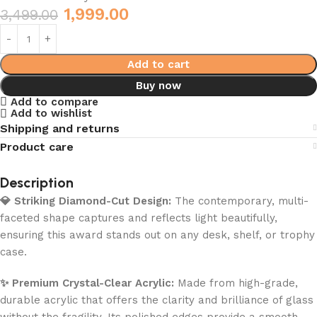
1,999.00
3,499.00
Add to cart
Buy now
Add to compare
Add to wishlist
Shipping and returns
Product care
Description
💎 Striking Diamond-Cut Design:
The contemporary, multi-
faceted shape captures and reflects light beautifully,
ensuring this award stands out on any desk, shelf, or trophy
case.
✨ Premium Crystal-Clear Acrylic:
Made from high-grade,
durable acrylic that offers the clarity and brilliance of glass
without the fragility. Its polished edges provide a smooth,