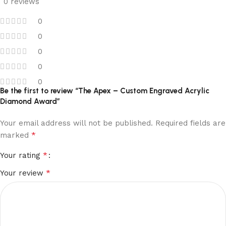
0 reviews
0
0
0
0
0
Be the first to review “The Apex – Custom Engraved Acrylic
Diamond Award”
Your email address will not be published.
Required fields are
*
marked
*
Your rating
*
Your review