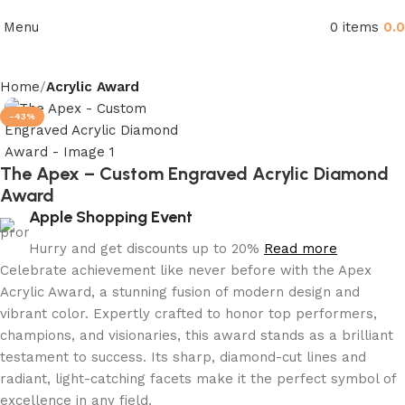
Menu
0
items
0.
Home
Acrylic Award
-43%
The Apex – Custom Engraved Acrylic Diamond
Award
Apple Shopping Event
Hurry and get discounts up to 20%
Read more
Celebrate achievement like never before with the Apex
Acrylic Award, a stunning fusion of modern design and
vibrant color. Expertly crafted to honor top performers,
champions, and visionaries, this award stands as a brilliant
testament to success. Its sharp, diamond-cut lines and
radiant, light-catching facets make it the perfect symbol of
excellence in any field.