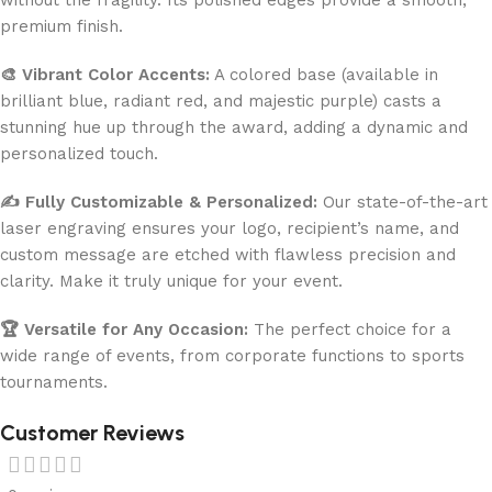
premium finish.
🎨 Vibrant Color Accents:
A colored base (available in
brilliant blue, radiant red, and majestic purple) casts a
stunning hue up through the award, adding a dynamic and
personalized touch.
✍️ Fully Customizable & Personalized:
Our state-of-the-art
laser engraving ensures your logo, recipient’s name, and
custom message are etched with flawless precision and
clarity. Make it truly unique for your event.
🏆 Versatile for Any Occasion:
The perfect choice for a
wide range of events, from corporate functions to sports
tournaments.
Customer Reviews