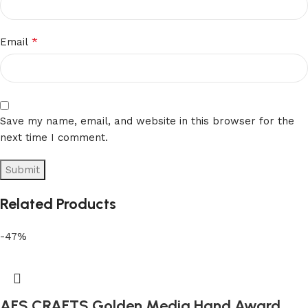
*
Email
Save my name, email, and website in this browser for the
next time I comment.
Related Products
-47%
AFS CRAFTS Golden Media Hand Award