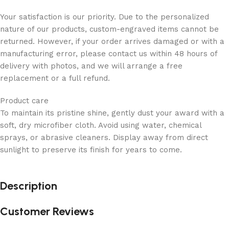
Your satisfaction is our priority. Due to the personalized
nature of our products, custom-engraved items cannot be
returned. However, if your order arrives damaged or with a
manufacturing error, please contact us within 48 hours of
delivery with photos, and we will arrange a free
replacement or a full refund.
Product care
To maintain its pristine shine, gently dust your award with a
soft, dry microfiber cloth. Avoid using water, chemical
sprays, or abrasive cleaners. Display away from direct
sunlight to preserve its finish for years to come.
Description
Customer Reviews