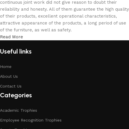
continuous joint work did not give reason to doubt their
reliability and honesty. All of them guarantee the high quality
of their products, excellent operational characteristics,
attractive appearance of the products, a long period of use
of the furniture, as well as safety.
Read More
Useful links
Home
About Us
Contact Us
Categories
Academic Trophies
Employee Recognition Trophies