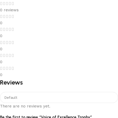
0 reviews
0
0
0
0
0
Reviews
There are no reviews yet.
Be the first to review “Voice of Excellence Trophy”