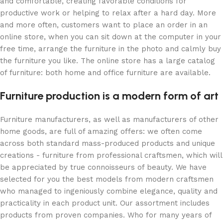
and comfortable, creating favorable conditions for
productive work or helping to relax after a hard day. More
and more often, customers want to place an order in an
online store, when you can sit down at the computer in your
free time, arrange the furniture in the photo and calmly buy
the furniture you like. The online store has a large catalog
of furniture: both home and office furniture are available.
Furniture production is a modern form of art
Furniture manufacturers, as well as manufacturers of other
home goods, are full of amazing offers: we often come
across both standard mass-produced products and unique
creations - furniture from professional craftsmen, which will
be appreciated by true connoisseurs of beauty. We have
selected for you the best models from modern craftsmen
who managed to ingeniously combine elegance, quality and
practicality in each product unit. Our assortment includes
products from proven companies. Who for many years of