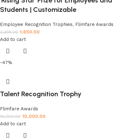
‘Rising Star’ Prize for Employees and
Students | Customizable
Employee Recognition Trophies
,
Flimfare Awards
1,650.00
3,499.00
Add to cart
-47%
Talent Recognition Trophy
Flimfare Awards
10,000.00
19,000.00
Add to cart