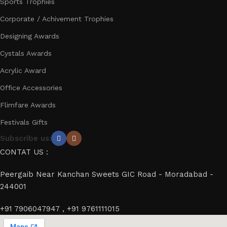
Sports Trophies
Corporate / Achivement Trophies
Designing Awards
Cystals Awards
Acrylic Award
Office Accessories
Flimfare Awards
Festivals Gifts
Subscribe us:
CONTAT US :
Peergaib Near Kanchan Sweets GIC Road - Moradabad -
244001
+91 7906047947 , +91 9761111015