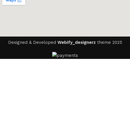
Designed & Developed
Webify_designerz
theme
2025