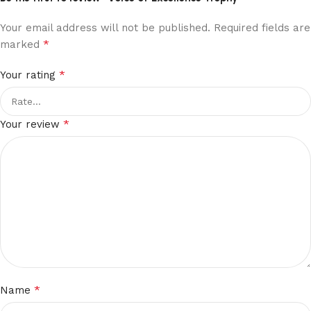
Your email address will not be published.
Required fields are
*
marked
*
Your rating
*
Your review
*
Name