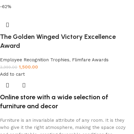
-62%
The Golden Winged Victory Excellence
Award
Employee Recognition Trophies
,
Flimfare Awards
1,500.00
3,999.00
Add to cart
Online store with a wide selection of
furniture and decor
Furniture is an invariable attribute of any room. It is they
who give it the right atmosphere, making the space cozy