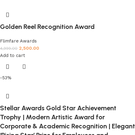
Golden Reel Recognition Award
Flimfare Awards
2,500.00
4,999.00
Add to cart
-53%
Stellar Awards Gold Star Achievement
Trophy | Modern Artistic Award for
Corporate & Academic Recognition | Elegant