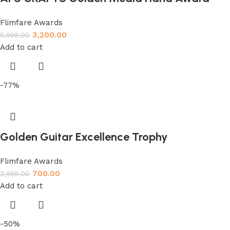
Flimfare Awards
3,200.00
5,999.00
Add to cart
-77%
Golden Guitar Excellence Trophy
Flimfare Awards
700.00
2,999.00
Add to cart
-50%