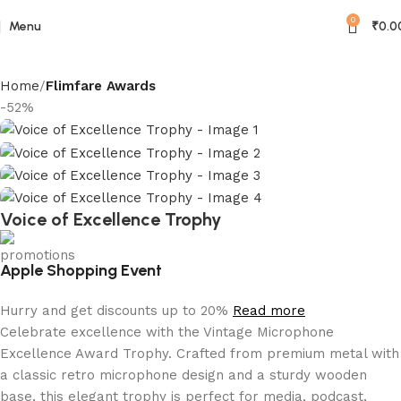
0
Menu
₹
0.0
Home
Flimfare Awards
-52%
Voice of Excellence Trophy
Apple Shopping Event
Hurry and get discounts up to 20%
Read more
Celebrate excellence with the Vintage Microphone
Excellence Award Trophy. Crafted from premium metal with
a classic retro microphone design and a sturdy wooden
base, this elegant trophy is perfect for media, podcast,