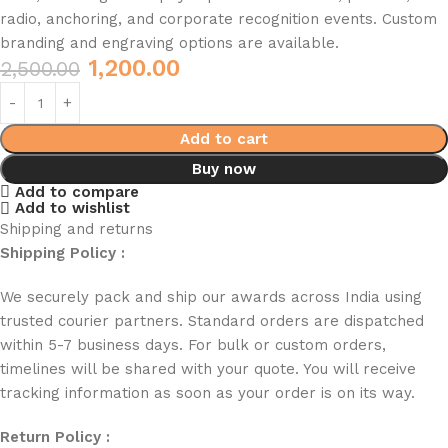
radio, anchoring, and corporate recognition events. Custom
branding and engraving options are available.
1,200.00
2,500.00
Add to cart
Buy now
Add to compare
Add to wishlist
Shipping and returns
Shipping Policy :
We securely pack and ship our awards across India using
trusted courier partners. Standard orders are dispatched
within 5-7 business days. For bulk or custom orders,
timelines will be shared with your quote. You will receive
tracking information as soon as your order is on its way.
Return Policy :